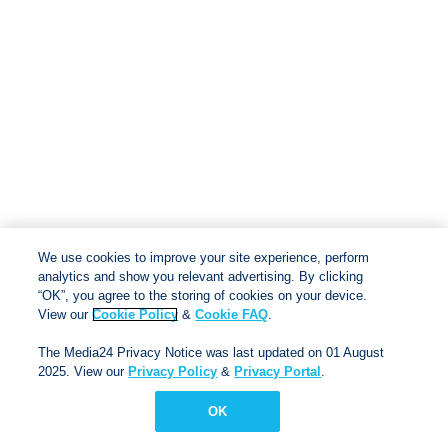
We use cookies to improve your site experience, perform
analytics and show you relevant advertising. By clicking
“OK”, you agree to the storing of cookies on your device.
View our
Cookie Policy
&
Cookie FAQ
.
The Media24 Privacy Notice was last updated on 01 August
2025. View our
Privacy Policy
&
Privacy Portal
.
© Via Afrika 2025
Terms & conditions
|
Privacy
OK