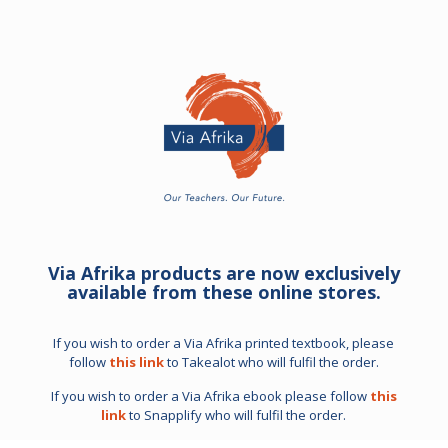
Via Afrika products are now exclusively
available from these online stores.
If you wish to order a Via Afrika printed textbook, please
follow
this link
to Takealot who will fulfil the order.
If you wish to order a Via Afrika ebook please follow
this
link
to Snapplify who will fulfil the order.